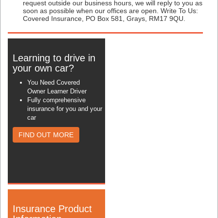
request outside our business hours, we will reply to you as
soon as possible when our offices are open. Write To Us:
Covered Insurance, PO Box 581, Grays, RM17 9QU.
Learning to drive in
your own car?
You Need Covered
Owner Learner Driver
Fully comprehensive
insurance for you and your
car
FIND OUT MORE
Insurance Product