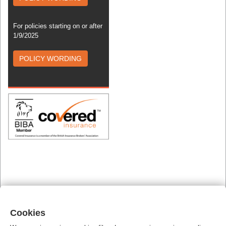
For policies starting on or after
1/9/2025
POLICY WORDING
Cookies