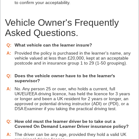
to confirm your acceptability.
Vehicle Owner's Frequently
Asked Questions.
Q:
What vehicle can the learner insure?
A:
Provided the policy is purchased in the learner's name, any
vehicle valued at less than £20,000, kept at an acceptable
postcode and in insurance group 1 to 29 (1-50 grouping).
Q:
Does the vehicle owner have to be the learner's
supervisor?
A:
No. Any person 25 or over, who holds a current, full
UK/EU/EEA driving licence, has held the licence for 3 years
or longer and been a UK resident for 2 years or longer, an
approved or potential driving instructor (ADI) or (PDI), or a
DSA Examiner if you taking the practical driving test.
Q:
How old must the learner driver be to take out a
Covered On Demand Learner Driver insurance policy?
A:
The driver can be any age, provided they hold a valid UK