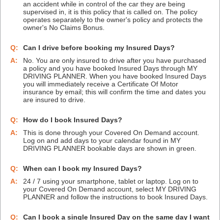
an accident while in control of the car they are being
supervised in, it is this policy that is called on. The policy
operates separately to the owner's policy and protects the
owner's No Claims Bonus.
Q:
Can I drive before booking my Insured Days?
A:
No. You are only insured to drive after you have purchased
a policy and you have booked Insured Days through MY
DRIVING PLANNER. When you have booked Insured Days
you will immediately receive a Certificate Of Motor
insurance by email; this will confirm the time and dates you
are insured to drive.
Q:
How do I book Insured Days?
A:
This is done through your Covered On Demand account.
Log on and add days to your calendar found in MY
DRIVING PLANNER bookable days are shown in green.
Q:
When can I book my Insured Days?
A:
24 / 7 using your smartphone, tablet or laptop. Log on to
your Covered On Demand account, select MY DRIVING
PLANNER and follow the instructions to book Insured Days.
Q:
Can I book a single Insured Day on the same day I want