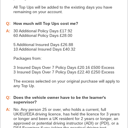
All Top Ups will be added to the existing days you have
remaining on your account.
Q:
How much will Top Ups cost me?
A:
30 Additional Policy Days £17.92
60 Additional Policy Days £28.00
5 Additional Insured Days £26.88
10 Additional Insured Days £40.32
Packages from:
3 Insured Days Over 7 Policy Days £20.16 £500 Excess
3 Insured Days Over 7 Policy Days £22.40 £250 Excess
The excess selected on your original purchase will apply to
any Top Up.
Q:
Does the vehicle owner have to be the learner's
supervisor?
A:
No. Any person 25 or over, who holds a current, full
UK/EU/EEA driving licence, has held the licence for 3 years
or longer and been a UK resident for 2 years or longer, an
approved or potential driving instructor (ADI) or (PDI), or a
DSA Examiner if you taking the practical driving test.