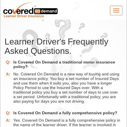
Toggl
navig
Learner Driver's Frequently
Asked Questions.
Q:
Is Covered On Demand a traditional motor insurance
policy?
A:
No. Covered On Demand is a new way of buying and using
an insurance policy. You buy a set number of Insured Days
and use them when it suits you, also you have a longer
Policy Period to use the Insured Days over. With a
traditional policy you buy a set number of days to use over
a set period. Unfortunatly with a traditional policy, you are
also paying for days you are not driving.
Q:
Is Covered On Demand a fully comprehensive policy?
A:
Yes. Covered On Demand is a fully comprehensive policy in
the name of the learner driver. If the learner is involved in