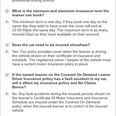
provisional driving licence.
Q:
What is the minimum and maximum insurance term the
learner can book?
A:
The minimum term is one day, if they book one day on the
same day they wish to have cover the cover will end at
23:59:59pm the same day. The maximum term is as many
Insured Days as they have available on their account.
Q:
Does the car need to be insured elsewhere?
A:
Yes. Our policy provides cover when the learner is driving
the vehicle shown on their certificate of insurance and
schedule. The registered owner / keeper of the vehicle must
have a current motor insurance policy in place.
Q:
If the named learner on the Covered On Demand Leaner
Driver Insurance policy has a fault accident in my car,
will it affect my insurance policy and No Claims
Bonus?
A:
No. Any fault accidents during the insured periods shown on
the learner's Certificate Of Motor Insurance and Insurance
Schedule are insured under the Covered On Demand
policy, when the insured learner is in control of the insured
vehicle.