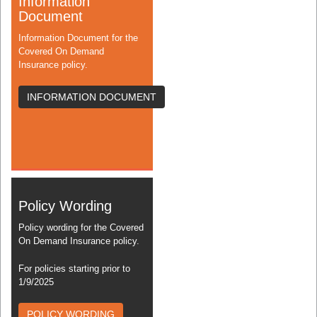
Information
Document
Information Document for the
Covered On Demand
Insurance policy.
INFORMATION DOCUMENT
Policy Wording
Policy wording for the Covered
On Demand Insurance policy.
For policies starting prior to
1/9/2025
POLICY WORDING