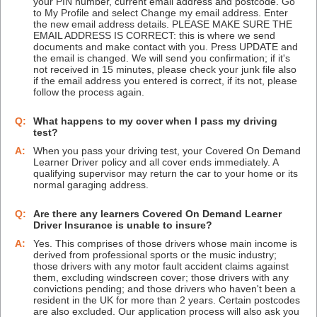
your PIN number, current email address and postcode. Go
to My Profile and select Change my email address. Enter
the new email address details. PLEASE MAKE SURE THE
EMAIL ADDRESS IS CORRECT: this is where we send
documents and make contact with you. Press UPDATE and
the email is changed. We will send you confirmation; if it's
not received in 15 minutes, please check your junk file also
if the email address you entered is correct, if its not, please
follow the process again.
Q:
What happens to my cover when I pass my driving
test?
A:
When you pass your driving test, your Covered On Demand
Learner Driver policy and all cover ends immediately. A
qualifying supervisor may return the car to your home or its
normal garaging address.
Q:
Are there any learners Covered On Demand Learner
Driver Insurance is unable to insure?
A:
Yes. This comprises of those drivers whose main income is
derived from professional sports or the music industry;
those drivers with any motor fault accident claims against
them, excluding windscreen cover; those drivers with any
convictions pending; and those drivers who haven't been a
resident in the UK for more than 2 years. Certain postcodes
are also excluded. Our application process will also ask you