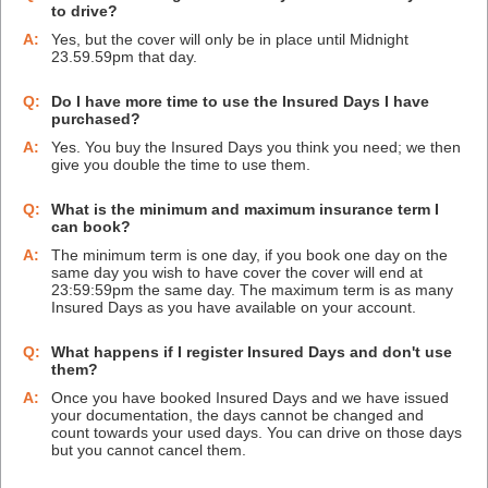
to drive?
A:
Yes, but the cover will only be in place until Midnight
23.59.59pm that day.
Q:
Do I have more time to use the Insured Days I have
purchased?
A:
Yes. You buy the Insured Days you think you need; we then
give you double the time to use them.
Q:
What is the minimum and maximum insurance term I
can book?
A:
The minimum term is one day, if you book one day on the
same day you wish to have cover the cover will end at
23:59:59pm the same day. The maximum term is as many
Insured Days as you have available on your account.
Q:
What happens if I register Insured Days and don't use
them?
A:
Once you have booked Insured Days and we have issued
your documentation, the days cannot be changed and
count towards your used days. You can drive on those days
but you cannot cancel them.