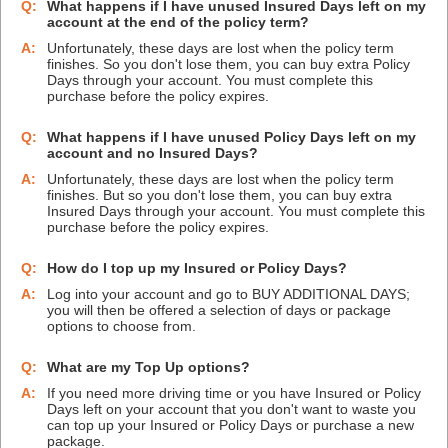
Q:
What happens if I have unused Insured Days left on my
account at the end of the policy term?
A:
Unfortunately, these days are lost when the policy term
finishes. So you don't lose them, you can buy extra Policy
Days through your account. You must complete this
purchase before the policy expires.
Q:
What happens if I have unused Policy Days left on my
account and no Insured Days?
A:
Unfortunately, these days are lost when the policy term
finishes. But so you don't lose them, you can buy extra
Insured Days through your account. You must complete this
purchase before the policy expires.
Q:
How do I top up my Insured or Policy Days?
A:
Log into your account and go to BUY ADDITIONAL DAYS;
you will then be offered a selection of days or package
options to choose from.
Q:
What are my Top Up options?
A:
If you need more driving time or you have Insured or Policy
Days left on your account that you don't want to waste you
can top up your Insured or Policy Days or purchase a new
package.