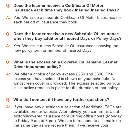
Q:
Does the learner receive a Certificate Of Motor
Insurance each time they book Insured Insured Days?
A:
Yes. We issue a separate Certificate Of Motor Insurance for
each period of insurance they book.
Q:
Does the learner receive a new Schedule Of Insurance
when they buy additional Insured Days or Policy Days?
A:
Yes. We issue a new Schedule Of Insurances showing the
new policy term or number of Insured Days.
Q:
What is the excess on a Covered On Demand Learner
Driver insurance policy?
A:
We offer a choice of policy excess £250 and £500. The
excess you have selected is shown on your schedule. No
windscreen cover is provided. The excess selected on your
initial policy remains in place for the duration of that policy.
Q:
Who do I contact if I have any further questions?
A:
If you have any questions a selection of additional FAQs are
available on our website. Alternatively, you can Email Us at:
Motor@coveredinsurance.com During office hours (Monday
to Friday 9 am to 5 pm). We aim to respond to all emails on
the same day as we receive them. If we receive your