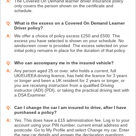
A:
The Covered On Demand learner driver insurance policy
only covers the person shown on the certificate and
schedule.
Q:
What is the excess on a Covered On Demand Learner
Driver policy?
A:
We offer a choice of policy excess £250 and £500. The
excess you have selected is shown on your schedule. No
windscreen cover is provided. The excess selected on your
initial policy remains in place for the duration of that policy.
Q:
Who can accompany me in the insured vehicle?
A:
Any person aged 25 or over, who holds a current, full
UK/EU/EEA driving licence, has held the licence for 3 years
or longer and been a UK resident for 2 years or longer, or
you are receiving instruction from a qualified Driving
instructor (ADI) (PDI), or taking the practical driving test with
a DSA Examiner.
Q:
Can I change the car I am insured to drive, after I have
purchased a policy?
A:
Yes. This does have a £15 administration fee. Log in to your
account using your PIN number, current email address and
postcode. Go to My Profile and select Change my car. Enter
the new car details and answer the declaration questions.