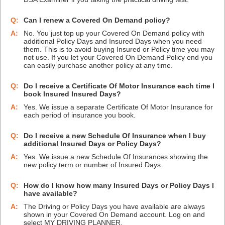
Q:
Can I renew a Covered On Demand policy?
A:
No. You just top up your Covered On Demand policy with
additional Policy Days and Insured Days when you need
them. This is to avoid buying Insured or Policy time you may
not use. If you let your Covered On Demand Policy end you
can easily purchase another policy at any time.
Q:
Do I receive a Certificate Of Motor Insurance each time I
book Insured Insured Days?
A:
Yes. We issue a separate Certificate Of Motor Insurance for
each period of insurance you book.
Q:
Do I receive a new Schedule Of Insurance when I buy
additional Insured Days or Policy Days?
A:
Yes. We issue a new Schedule Of Insurances showing the
new policy term or number of Insured Days.
Q:
How do I know how many Insured Days or Policy Days I
have available?
A:
The Driving or Policy Days you have available are always
shown in your Covered On Demand account. Log on and
select MY DRIVING PLANNER.