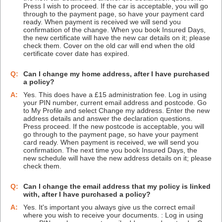
Press I wish to proceed. If the car is acceptable, you will go
through to the payment page, so have your payment card
ready. When payment is received we will send you
confirmation of the change. When you book Insured Days,
the new certificate will have the new car details on it; please
check them. Cover on the old car will end when the old
certificate cover date has expired.
Q:
Can I change my home address, after I have purchased
a policy?
A:
Yes. This does have a £15 administration fee. Log in using
your PIN number, current email address and postcode. Go
to My Profile and select Change my address. Enter the new
address details and answer the declaration questions.
Press proceed. If the new postcode is acceptable, you will
go through to the payment page, so have your payment
card ready. When payment is received, we will send you
confirmation. The next time you book Insured Days, the
new schedule will have the new address details on it; please
check them.
Q:
Can I change the email address that my policy is linked
with, after I have purchased a policy?
A:
Yes. It's important you always give us the correct email
where you wish to receive your documents. : Log in using