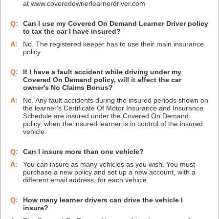
at www.coveredownerlearnerdriver.com
Q:
Can I use my Covered On Demand Learner Driver policy
to tax the car I have insured?
A:
No. The registered keeper has to use their main insurance
policy.
Q:
If I have a fault accident while driving under my
Covered On Demand policy, will it affect the car
owner's No Claims Bonus?
A:
No. Any fault accidents during the insured periods shown on
the learner's Certificate Of Motor Insurance and Insurance
Schedule are insured under the Covered On Demand
policy, when the insured learner is in control of the insured
vehicle.
Q:
Can I insure more than one vehicle?
A:
You can insure as many vehicles as you wish. You must
purchase a new policy and set up a new account, with a
different email address, for each vehicle.
Q:
How many learner drivers can drive the vehicle I
insure?