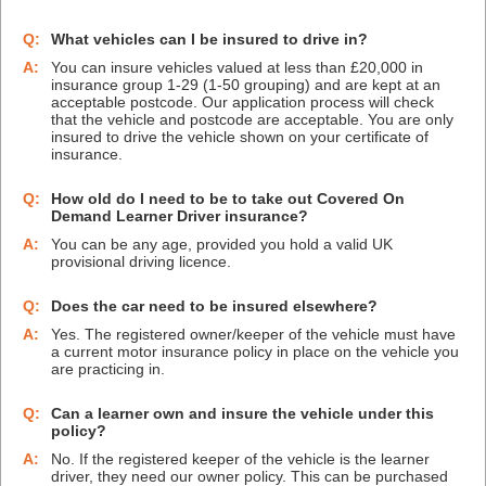
Q:
What vehicles can I be insured to drive in?
A:
You can insure vehicles valued at less than £20,000 in
insurance group 1-29 (1-50 grouping) and are kept at an
acceptable postcode. Our application process will check
that the vehicle and postcode are acceptable. You are only
insured to drive the vehicle shown on your certificate of
insurance.
Q:
How old do I need to be to take out Covered On
Demand Learner Driver insurance?
A:
You can be any age, provided you hold a valid UK
provisional driving licence.
Q:
Does the car need to be insured elsewhere?
A:
Yes. The registered owner/keeper of the vehicle must have
a current motor insurance policy in place on the vehicle you
are practicing in.
Q:
Can a learner own and insure the vehicle under this
policy?
A:
No. If the registered keeper of the vehicle is the learner
driver, they need our owner policy. This can be purchased